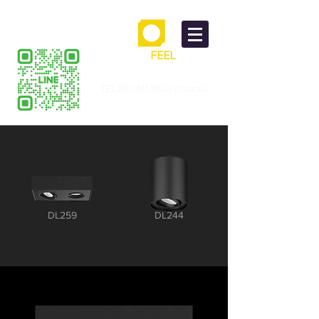
TEL.061-6150600 (คุณเวฟ)
DL259
DL244