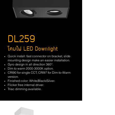
DL259
โคมไฟ LED Downlight
Quick install: fast connector on bracket, slide
mounting design make an easier installation.
Gyro design in all direction 360°.
Dim to warm 2000-3000K option.
CRI90 for single CCT, CRI97 for Dim-to-Warm
version.
Finished color: White/Black/Silver.
Flicker free internal driver.
Triac dimming available.