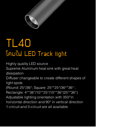
TL40
โคมไฟ LED Track light
Highly quality LED source
Supreme Aluminum heat sink with great heat
dissipation
Diffuser changeable to create different shapes of
light spots
(Round: 25°/36°; Square: 25°*25°/36°*36° ;
Rectangle: 4°*36°/10°*25°/10°*36°/25°*36°)
Adjustable lighting orientation with 350°in
horizontal direction and 90° in vertical direction
1-circuit and 3-circuit are all available