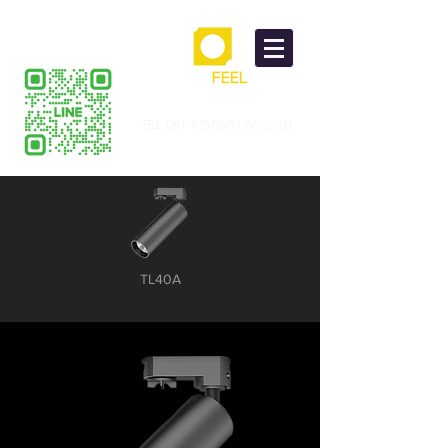
TEL.061-6150600 (คุณเวฟ)
TL40A